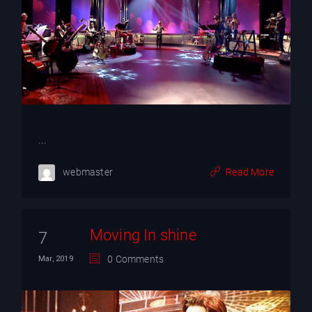
...
webmaster
Read More
Moving In shine
7
0 Comments
Mar, 2019