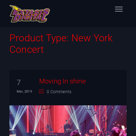
Home
Product Type:
New York
Concert
Nuestras Estaciones
Datos Éxtasis
Contacto
Moving In shine
7
0 Comments
Mar, 2019
FB
TW
IG