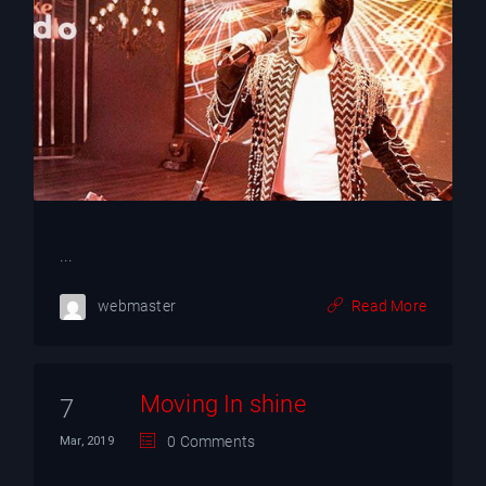
...
webmaster
Read More
Moving In shine
7
0 Comments
Mar, 2019