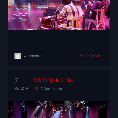
YT
...
webmaster
Read More
Moving In shine
7
0 Comments
Mar, 2019