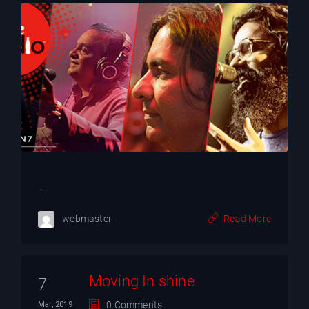
...
webmaster
Read More
Moving In shine
7
0 Comments
Mar, 2019