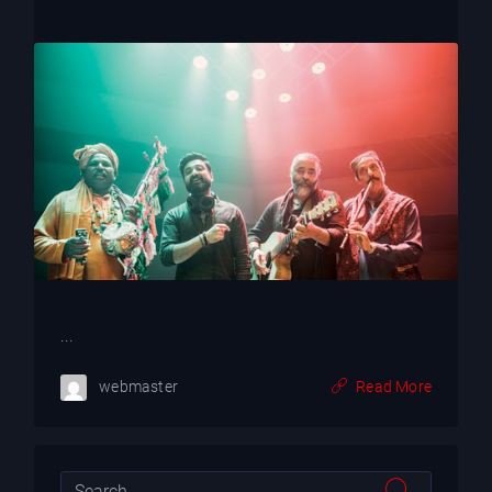
...
webmaster
Read More